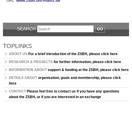
URL:
www.zsbh.uni-mainz.de
SEARCH
GO
TOPLINKS
ABOUT US
For a brief introduction of the ZSBH, please click here
RESEARCH & PROJECTS
for further information, please click here
INFORMATION ABOUT
support & funding at the ZSBH, please click here
DETAILS ABOUT
organisation, goals and membership, please click
here
CONTACT
Please feel free to contact us if you have any questions
about the ZSBH, or if you are interested in an exchange