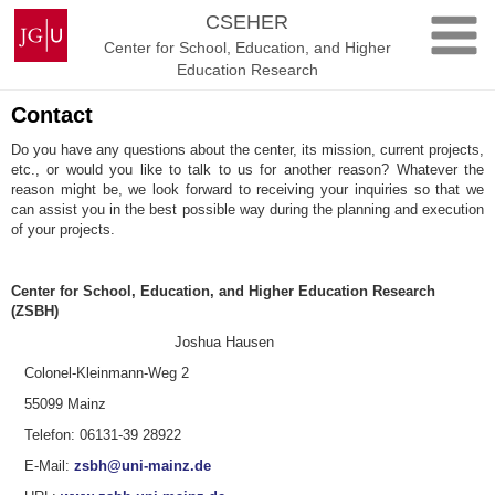
Skip
Johannes
CSEHER
to
Gutenberg
Center for School, Education, and Higher
content
University
Education Research
Mainz
Contact
Do you have any questions about the center, its mission, current projects,
etc., or would you like to talk to us for another reason? Whatever the
reason might be, we look forward to receiving your inquiries so that we
can assist you in the best possible way during the planning and execution
of your projects.
Center for School, Education, and Higher Education Research
(ZSBH)
Joshua Hausen
Colonel-Kleinmann-Weg 2
55099 Mainz
Telefon: 06131-39 28922
E-Mail:
zsbh@uni-mainz.de