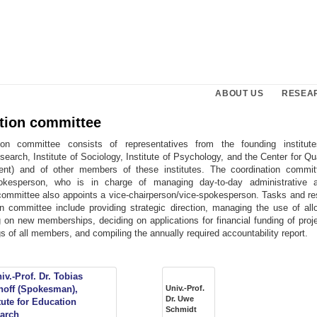
ABOUT US
RESEA
tion committee
ion committee consists of representatives from the founding institutes
earch, Institute of Sociology, Institute of Psychology, and the Center for Q
nt) and of other members of these institutes. The coordination commit
pokesperson, who is in charge of managing day-to-day administrative a
 committee also appoints a vice-chairperson/vice-spokesperson. Tasks and res
on committee include providing strategic direction, managing the use of allo
 on new memberships, deciding on applications for financial funding of proj
s of all members, and compiling the annually required accountability report.
Univ.-Prof.
Dr. Uwe
Schmidt