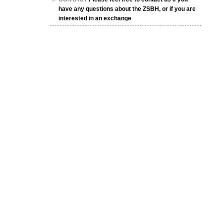
have any questions about the ZSBH, or if you are
interested in an exchange