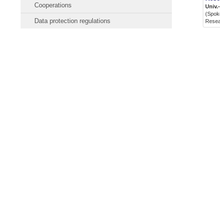
Cooperations
Univ.
(Spoke
Data protection regulations
Rese