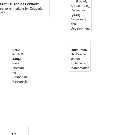
(Deputy
-Prof. Dr. Tobias Feldhoff
Spokesman),
sman), Institute for Education
Center for
arch
Quality
Assurance
and
Development
Univ.-
Univ.-Prof.
Prof. Dr.
Dr. Ysette
Tanja
Weiss
,
Betz
,
Institute of
Institute
Mathematics
for
Education
Research
Dr.