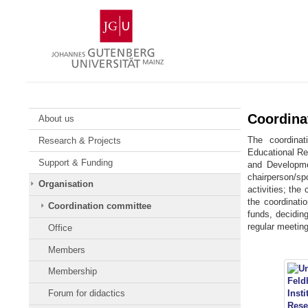
Skip
Johannes
to
Gutenberg
content
University
Mainz
Coordina
About us
The coordinat
Research & Projects
Educational Res
Support & Funding
and Developme
chairperson/s
Organisation
activities; the
the coordinati
Coordination committee
funds, deciding
regular meeting
Office
Members
Membership
Forum for didactics