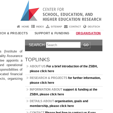
HOME
INDEX
SITEMAP
CONTACT
DEUTSCH
RCH & PROJECTS
SUPPORT & FUNDING
ORGANISATION
SEARCH
GO
 (Institute of
uality Assurance
TOPLINKS
tee appoints a
nd operational
ABOUT US
For a brief introduction of the ZSBH,
ponsibilities of
please click here
cated financial
RESEARCH & PROJECTS
for further information,
ects, organizing
please click here
INFORMATION ABOUT
support & funding at the
ZSBH, please click here
DETAILS ABOUT
organisation, goals and
membership, please click here
CONTACT
Please feel free to contact us if you