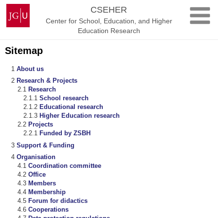
Skip
Johannes
CSEHER
to
Gutenberg
Center for School, Education, and Higher
content
University
Education Research
Mainz
Sitemap
About us
Research & Projects
Research
School research
Educational research
Higher Education research
Projects
Funded by ZSBH
Support & Funding
Organisation
Coordination committee
Office
Members
Membership
Forum for didactics
Cooperations