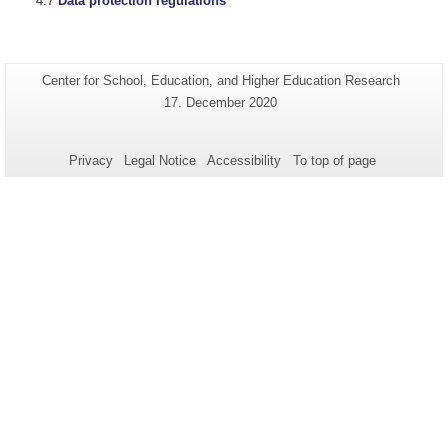
Data protection regulations
Additional
Page-
Center for School, Education, and Higher Education Research
Name:
information
Last
17. December 2020
Update:
about
this
Privacy
Legal Notice
Accessibility
To top of page
page