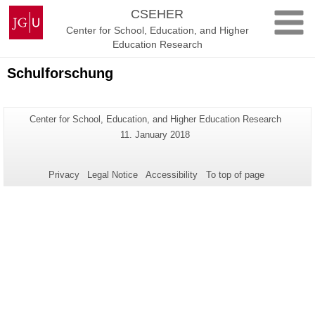
Skip
Johannes
CSEHER
to
Gutenberg
Center for School, Education, and Higher
content
University
Education Research
Mainz
Schulforschung
Additional
Page-
Center for School, Education, and Higher Education Research
Name:
information
Last
11. January 2018
Update:
about
this
Privacy
Legal Notice
Accessibility
To top of page
page